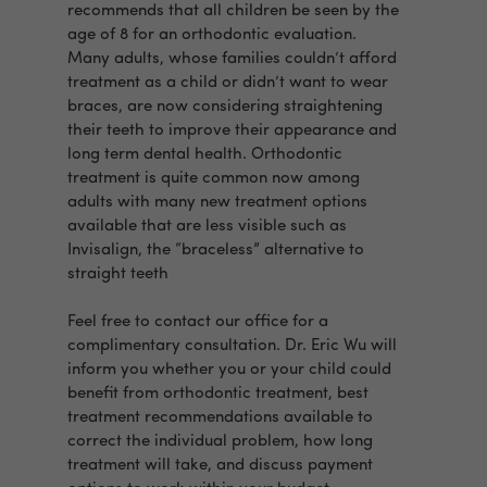
recommends that all children be seen by the
age of 8 for an orthodontic evaluation.
Many adults, whose families couldn’t afford
treatment as a child or didn’t want to wear
braces, are now considering straightening
their teeth to improve their appearance and
long term dental health. Orthodontic
treatment is quite common now among
adults with many new treatment options
available that are less visible such as
Invisalign, the “braceless” alternative to
straight teeth
Feel free to contact our office for a
complimentary consultation. Dr. Eric Wu will
inform you whether you or your child could
benefit from orthodontic treatment, best
treatment recommendations available to
correct the individual problem, how long
treatment will take, and discuss payment