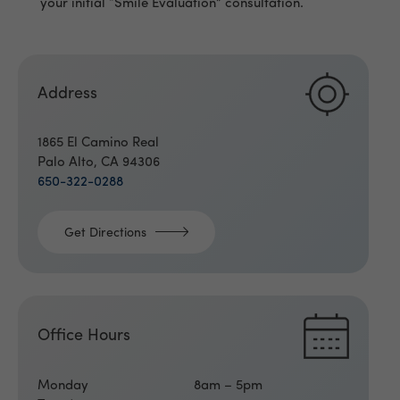
your initial “Smile Evaluation” consultation.
Address
1865 El Camino Real
Palo Alto, CA 94306
650-322-0288
Get Directions
Office Hours
Monday
8am – 5pm