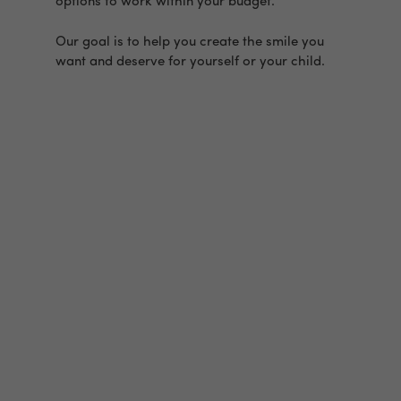
options to work within your budget.
Our goal is to help you create the smile you
want and deserve for yourself or your child.