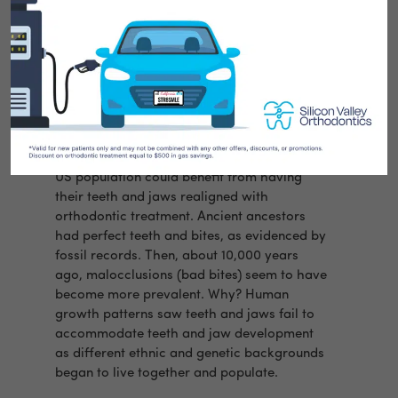
At Silicon Valley Orthodontics some parents
ask us… “Why are so many kids and adults
wearing braces today?”
Orthodontic Studies report 70 percent of the
US population could benefit from having
their teeth and jaws realigned with
orthodontic treatment. Ancient ancestors
had perfect teeth and bites, as evidenced by
fossil records.
Then, about 10,000 years
ago, malocclusions (bad bites) seem to have
become more prevalent. Why? Human
growth patterns saw teeth and jaws fail to
accommodate teeth and jaw development
as different ethnic and genetic backgrounds
began to live together and populate.