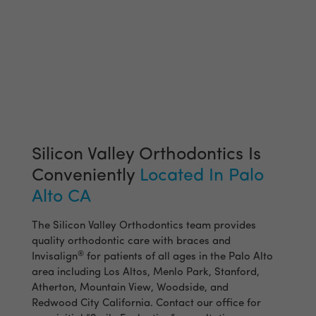
Silicon Valley Orthodontics Is
Conveniently
Located In Palo
Alto CA
The Silicon Valley Orthodontics team provides
quality orthodontic care with braces and
®
Invisalign
for patients of all ages in the Palo Alto
area including Los Altos, Menlo Park, Stanford,
Atherton, Mountain View, Woodside, and
Redwood City California. Contact our office for