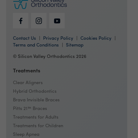
Contact Us
Privacy Policy
Cookies Policy
Terms and Conditions
Sitemap
© Silicon Valley Orthodontics 2026
Treatments
Clear Aligners
Hybrid Orthodontics
Brava Invisible Braces
Pitts 21™ Braces
Treatments for Adults
Treatments for Children
Sleep Apnea