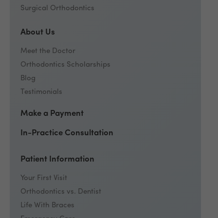
Surgical Orthodontics
About Us
Meet the Doctor
Orthodontics Scholarships
Blog
Testimonials
Make a Payment
In-Practice Consultation
Patient Information
Your First Visit
Orthodontics vs. Dentist
Life With Braces