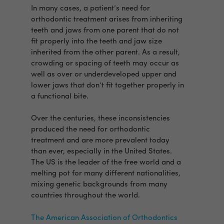
In many cases, a patient’s need for
orthodontic treatment arises from inheriting
teeth and jaws from one parent that do not
fit properly into the teeth and jaw size
inherited from the other parent. As a result,
crowding or spacing of teeth may occur as
well as over or underdeveloped upper and
lower jaws that don’t fit together properly in
a functional bite.
Over the centuries, these inconsistencies
produced the need for orthodontic
treatment and are more prevalent today
than ever, especially in the United States.
The US is the leader of the free world and a
melting pot for many different nationalities,
mixing genetic backgrounds from many
countries throughout the world.
The American Association of Orthodontics