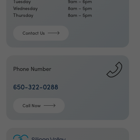
Tuesday
9am – 6pm
Wednesday
8am – 5pm
Thursday
8am – 5pm
Contact Us
Phone Number
650-322-0288
Call Now