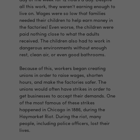
day of the week for 12 hours a day. Despite
all this work, they weren’t earning enough to
live on. Wages were so low that families
needed their children to help earn money in
the factories! Even worse, the children were
paid nothing close to what the adults
received. The children also had to work in
dangerous environments without enough
rest, clean air, or even good bathrooms.
Because of this, workers began creating
unions in order to raise wages, shorten
hours, and make the factories safer. The
unions would often have strikes in order to
get businesses to accept their demands. One
of the most famous of these strikes
happened in Chicago in 1886, during the
Haymarket Riot. During the riot, many
people, including police officers, lost their
lives.