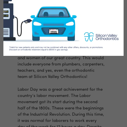
It’s that time of year again! Labor Day is our
last chance to celebrate the summer. But
what actually is the meaning behind Labor
Day?
Labor Day began in 1894. The US Congress
decided that the first Monday of every
September would honor the working men
and women of our great country. This would
include everyone from plumbers, carpenters,
teachers, and yes, even the orthodontic
team at Silicon Valley Orthodontics!
Labor Day was a great achievement for the
country’s labor movement. The Labor
movement got its start during the second
half of the 1800s. These were the beginnings
of the Industrial Revolution. During this time,
it was normal for laborers to work every