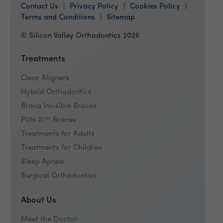
Contact Us
Privacy Policy
Cookies Policy
Terms and Conditions
Sitemap
© Silicon Valley Orthodontics 2026
Treatments
Clear Aligners
Hybrid Orthodontics
Brava Invisible Braces
Pitts 21™ Braces
Treatments for Adults
Treatments for Children
Sleep Apnea
Surgical Orthodontics
About Us
Meet the Doctor