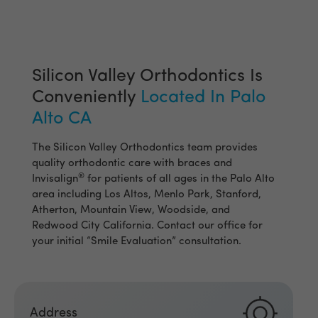
Silicon Valley Orthodontics Is
Conveniently
Located In Palo
Alto CA
The Silicon Valley Orthodontics team provides
quality orthodontic care with braces and
®
Invisalign
for patients of all ages in the Palo Alto
area including Los Altos, Menlo Park, Stanford,
Atherton, Mountain View, Woodside, and
Redwood City California. Contact our office for
your initial “Smile Evaluation” consultation.
Address