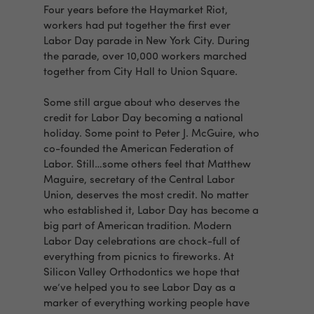
Four years before the Haymarket Riot,
workers had put together the first ever
Labor Day parade in New York City. During
the parade, over 10,000 workers marched
together from City Hall to Union Square.
Some still argue about who deserves the
credit for Labor Day becoming a national
holiday. Some point to Peter J. McGuire, who
co-founded the American Federation of
Labor. Still…some others feel that Matthew
Maguire, secretary of the Central Labor
Union, deserves the most credit. No matter
who established it, Labor Day has become a
big part of American tradition. Modern
Labor Day celebrations are chock-full of
everything from picnics to fireworks. At
Silicon Valley Orthodontics we hope that
we’ve helped you to see Labor Day as a
marker of everything working people have