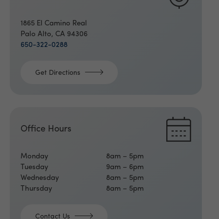
1865 El Camino Real
Palo Alto, CA 94306
650-322-0288
Get Directions
Office Hours
Monday
8am – 5pm
Tuesday
9am – 6pm
Wednesday
8am – 5pm
Thursday
8am – 5pm
Contact Us