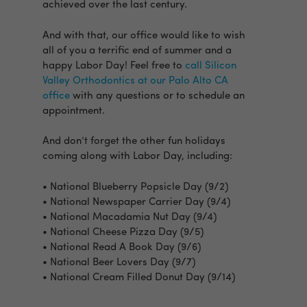
achieved over the last century.
And with that, our office would like to wish
all of you a terrific end of summer and a
happy Labor Day! Feel free to
call Silicon
Valley Orthodontics at our Palo Alto CA
office
with any questions or to schedule an
appointment.
And don’t forget the other fun holidays
coming along with Labor Day, including:
• National Blueberry Popsicle Day (9/2)
• National Newspaper Carrier Day (9/4)
• National Macadamia Nut Day (9/4)
• National Cheese Pizza Day (9/5)
• National Read A Book Day (9/6)
• National Beer Lovers Day (9/7)
• National Cream Filled Donut Day (9/14)