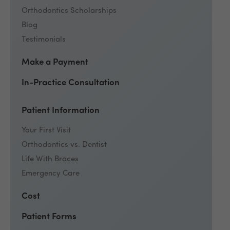
Orthodontics Scholarships
Blog
Testimonials
Make a Payment
In-Practice Consultation
Patient Information
Your First Visit
Orthodontics vs. Dentist
Life With Braces
Emergency Care
Cost
Patient Forms