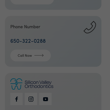
Phone Number
650-322-0288
Call Now