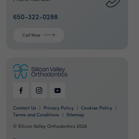
650-322-0288
Call Now
Contact Us
Privacy Policy
Cookies Policy
Terms and Conditions
Sitemap
© Silicon Valley Orthodontics 2026