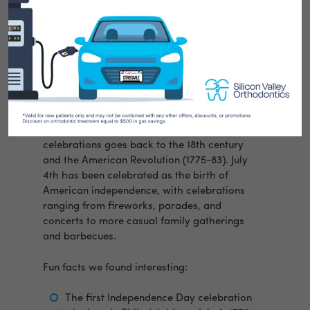
Silicon Valley Orthodontics researched some
fun facts about our country’s most
celebrated holiday which hallmarks our
independence as a nation.
Did you know the Fourth of July or
Independence Day, has only been a federal
holiday in the United States since 1941?
However, the tradition of Independence Day
celebrations goes back to the 18th century
and the American Revolution (1775-83). July
4th has been celebrated as the birth of
American independence, with celebrations
ranging from fireworks, parades, and
concerts to more casual family gatherings
and barbecues.
Fun facts we found interesting:
The first Independence Day celebration