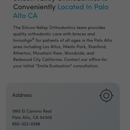
Conveniently
Located In Palo
Alto CA
The Silicon Valley Orthodontics team provides
quality orthodontic care with braces and
®
Invisalign
for patients of all ages in the Palo Alto
area including Los Altos, Menlo Park, Stanford,
Atherton, Mountain View, Woodside, and
Redwood City California. Contact our office for
your initial “Smile Evaluation” consultation.
Address
1865 El Camino Real
Palo Alto, CA 94306
650-322-0288