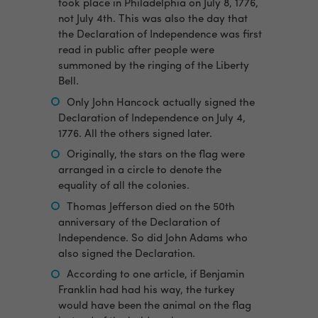
took place in Philadelphia on July 8, 1776,
not July 4th. This was also the day that
the Declaration of Independence was first
read in public after people were
summoned by the ringing of the Liberty
Bell.
Only John Hancock actually signed the
Declaration of Independence on July 4,
1776. All the others signed later.
Originally, the stars on the flag were
arranged in a circle to denote the
equality of all the colonies.
Thomas Jefferson died on the 50th
anniversary of the Declaration of
Independence. So did John Adams who
also signed the Declaration.
According to one article, if Benjamin
Franklin had had his way, the turkey
would have been the animal on the flag