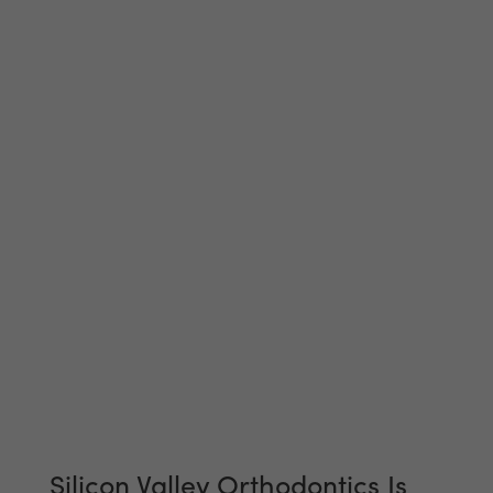
Silicon Valley Orthodontics Is