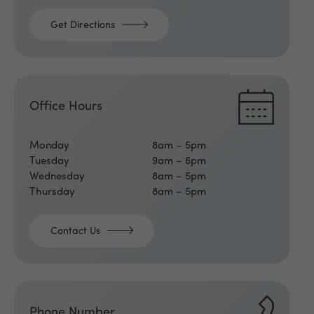
Get Directions
Office Hours
Monday
8am – 5pm
Tuesday
9am – 6pm
Wednesday
8am – 5pm
Thursday
8am – 5pm
Contact Us
Phone Number