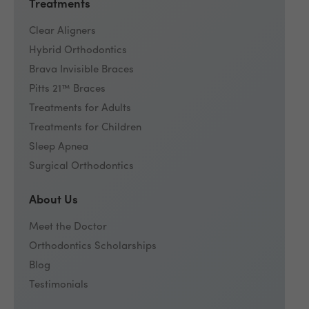
Treatments
Clear Aligners
Hybrid Orthodontics
Brava Invisible Braces
Pitts 21™ Braces
Treatments for Adults
Treatments for Children
Sleep Apnea
Surgical Orthodontics
About Us
Meet the Doctor
Orthodontics Scholarships
Blog
Testimonials