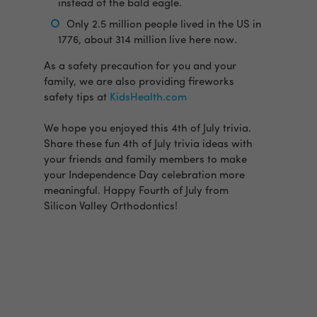
instead of the bald eagle.
Only 2.5 million people lived in the US in
1776, about 314 million live here now.
As a safety precaution for you and your
family, we are also providing fireworks
safety tips at
KidsHealth.com
We hope you enjoyed this 4th of July trivia.
Share these fun 4th of July trivia ideas with
your friends and family members to make
your Independence Day celebration more
meaningful. Happy Fourth of July from
Silicon Valley Orthodontics!