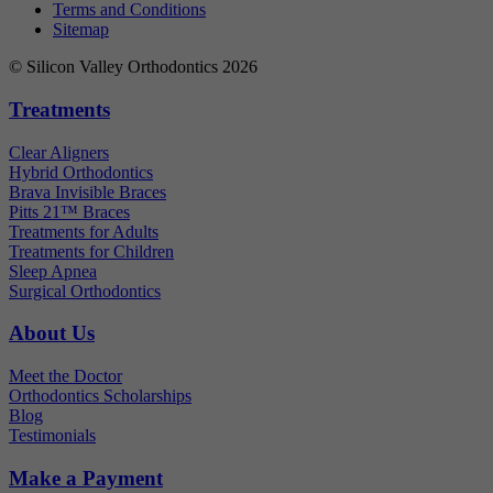
Terms and Conditions
Sitemap
© Silicon Valley Orthodontics 2026
Treatments
Clear Aligners
Hybrid Orthodontics
Brava Invisible Braces
Pitts 21™ Braces
Treatments for Adults
Treatments for Children
Sleep Apnea
Surgical Orthodontics
About Us
Meet the Doctor
Orthodontics Scholarships
Blog
Testimonials
Make a Payment