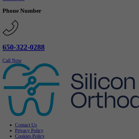
Phone Number
650-322-0288
Call Now
Contact Us
Privacy Policy
Cookies Policy