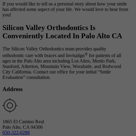
If you would like to tell us a personal story about how your smile
has affected some aspect of your life. We would love to hear from
you!
Silicon Valley Orthodontics Is
Conveniently
Located In Palo Alto CA
The Silicon Valley Orthodontics team provides quality
®
orthodontic care with braces and Invisalign
for patients of all
ages in the Palo Alto area including Los Altos, Menlo Park,
Stanford, Atherton, Mountain View, Woodside, and Redwood
City California. Contact our office for your initial “Smile
Evaluation” consultation.
Address
1865 El Camino Real
Palo Alto, CA 94306
650-322-0288