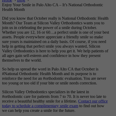
Home
Blog
Enjoy Your Smile in Palo Alto CA – It’s National Orthodontic
Health Month
Did you know that October really is National Orthodontic Health
Month? Our Team at Silicon Valley Orthodontics wants you to
join us in celebrating the power of a smile during October.
Whether you are 12, 16 or 60…a perfect smile is one of your best
assets.
People everywhere appreciate a friendly smile so make
sure yours is maintained on a daily basis. Of course, if you need
help in getting that perfect smile you always wanted, Silicon
Valley Orthodontics is here to help you get it. We help patients of
all ages gain self-esteem and confidence in how they present
themselves to the world.
So help us spread the word in Palo Alto CA that October is
#National Orthodontic Health Month and its purpose is to
reinforce the need for an #orthodontic evaluation. You are never
too young or too old if your bite or smile needs correction.
Silicon Valley Orthodontics specializes in the latest in
#orthodontic care for patients from 7 to 70. It is never too late to
receive a beautiful healthy smile for a lifetime.
Contact our office
today to schedule a complimentary smile exam
to find out how
we can help you create a smile for the future.