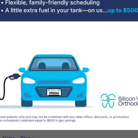
Testimonials
Treatments
Adult Treatment
Braces
Brava Hidden Braces
Clear Aligners
Early Treatment
Hybrid Orthodontics
Pitts21™ Braces
Sleep Apnea
Surgical Orthodontics
Cost
Patient Information
Contact Us
Your First Visit
Orthodontist vs Dentist
Life with Braces
Emergency Care
Book a Free Consultation
Enjoy Your Smile in Palo Alto CA – It’s
National Orthodontic Health Month