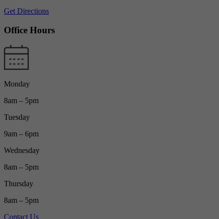
Get Directions
Office Hours
Monday
8am – 5pm
Tuesday
9am – 6pm
Wednesday
8am – 5pm
Thursday
8am – 5pm
Contact Us