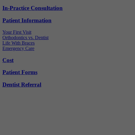
In-Practice Consultation
Patient Information
Your First Visit
Orthodontics vs. Dentist
Life With Braces
Emergency Care
Cost
Patient Forms
Dentist Referral