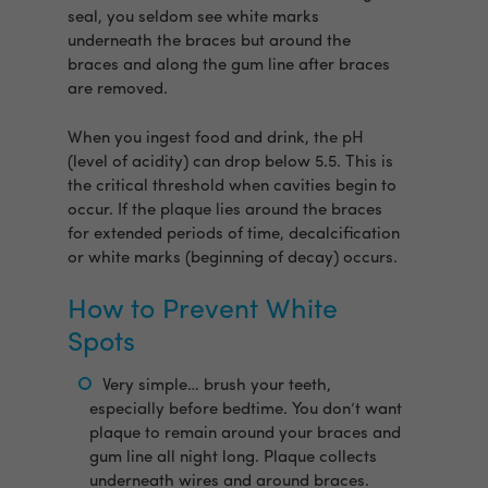
seal, you seldom see white marks
underneath the braces but around the
braces and along the gum line after braces
are removed.
When you ingest food and drink, the pH
(level of acidity) can drop below 5.5. This is
the critical threshold when cavities begin to
occur. If the plaque lies around the braces
for extended periods of time, decalcification
or white marks (beginning of decay) occurs.
How to Prevent White
Spots
Very simple… brush your teeth,
especially before bedtime. You don’t want
plaque to remain around your braces and
gum line all night long. Plaque collects
underneath wires and around braces.