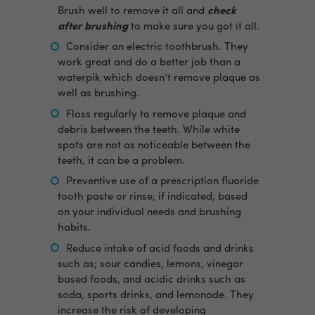
Brush well to remove it all and
check
after brushing
to make sure you got it all.
Consider an electric toothbrush. They
work great and do a better job than a
waterpik which doesn’t remove plaque as
well as brushing.
Floss regularly to remove plaque and
debris between the teeth. While white
spots are not as noticeable between the
teeth, it can be a problem.
Preventive use of a prescription fluoride
tooth paste or rinse, if indicated, based
on your individual needs and brushing
habits.
Reduce intake of acid foods and drinks
such as; sour candies, lemons, vinegar
based foods, and acidic drinks such as
soda, sports drinks, and lemonade. They
increase the risk of developing