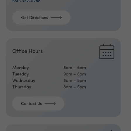
650-322-0288
Get Directions
Office Hours
Monday
8am – 5pm
Tuesday
9am – 6pm
Wednesday
8am – 5pm
Thursday
8am – 5pm
Contact Us