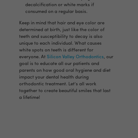
decalcification or white marks if
consumed on a regular basis.
Keep in mind that hair and eye color are
determined at birth, just like the color of
teeth and susceptibility to decay is also
unique to each individual. What causes
white spots on teeth is different for
everyone. At
Silicon Valley Orthodontics
, our
goal is to educate all our patients and
parents on how good oral hygiene and diet
impact your dental health during
orthodontic treatment. Let’s all work
together to create beautiful smiles that last
a lifetime!