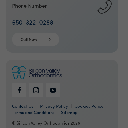
Phone Number
650-322-0288
Call Now
Contact Us
Privacy Policy
Cookies Policy
Terms and Conditions
Sitemap
© Silicon Valley Orthodontics 2026