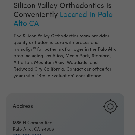
Silicon Valley Orthodontics Is
Conveniently
Located In Palo
Alto CA
The Silicon Valley Orthodontics team provides
quality orthodontic care with braces and
®
Invisalign
for patients of all ages in the Palo Alto
area including Los Altos, Menlo Park, Stanford,
Atherton, Mountain View, Woodside, and
Redwood City California. Contact our office for
your initial “Smile Evaluation” consultation.
Address
1865 El Camino Real
Palo Alto, CA 94306