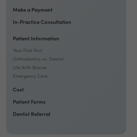
Make a Payment
In-Practice Consultation
Patient Information
Your First Visit
Orthodontics vs. Dentist
Life With Braces
Emergency Care
Cost
Patient Forms
Dentist Referral