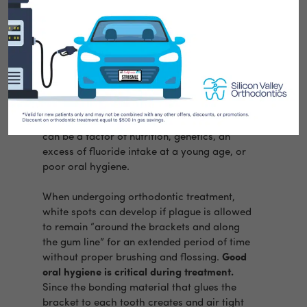
Chalky, opaque-looking white spots on the
teeth are not uncommon today. Maybe you
have them or perhaps you’ve seen them on
the teeth of friends or family. Many things
can cause white spots on the teeth. They
can be a factor of nutrition, genetics, an
excess of fluoride intake at a young age, or
poor oral hygiene.
When undergoing orthodontic treatment,
white spots can develop if plague is allowed
to remain “around the brackets and along
the gum line” for an extended period of time
without proper brushing and flossing.
Good
oral hygiene is critical during treatment.
Since the bonding material that glues the
bracket to each tooth creates and air tight