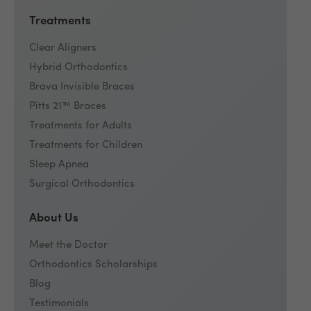
Treatments
Clear Aligners
Hybrid Orthodontics
Brava Invisible Braces
Pitts 21™ Braces
Treatments for Adults
Treatments for Children
Sleep Apnea
Surgical Orthodontics
About Us
Meet the Doctor
Orthodontics Scholarships
Blog
Testimonials