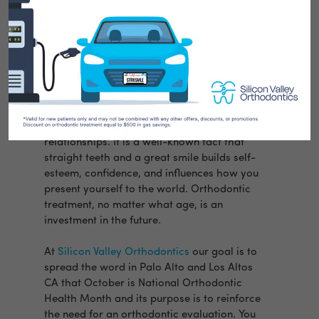
You only get one chance to make a first
impression, no matter what your age.
Whether you are meeting new friends or
interviewing for a job, a smile is important
to building both personal and business
relationships. It is a well-known fact that
straight teeth and a great smile builds self-
esteem, confidence, and influences how you
present yourself to the world. Orthodontic
treatment, no matter what age, is an
investment in the future.
At
Silicon Valley Orthodontics
our goal is to
spread the word in Palo Alto and Los Altos
CA that October is National Orthodontic
Health Month and its purpose is to reinforce
the need for an orthodontic evaluation. You