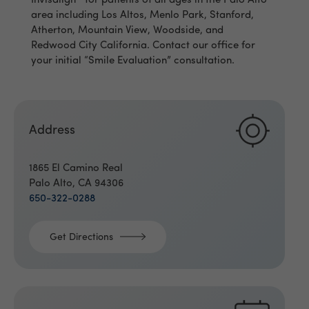
Invisalign
for patients of all ages in the Palo Alto
area including Los Altos, Menlo Park, Stanford,
Atherton, Mountain View, Woodside, and
Redwood City California. Contact our office for
your initial “Smile Evaluation” consultation.
Address
1865 El Camino Real
Palo Alto, CA 94306
650-322-0288
Get Directions