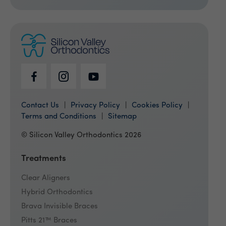
Contact Us
Privacy Policy
Cookies Policy
Terms and Conditions
Sitemap
© Silicon Valley Orthodontics 2026
Treatments
Clear Aligners
Hybrid Orthodontics
Brava Invisible Braces
Pitts 21™ Braces