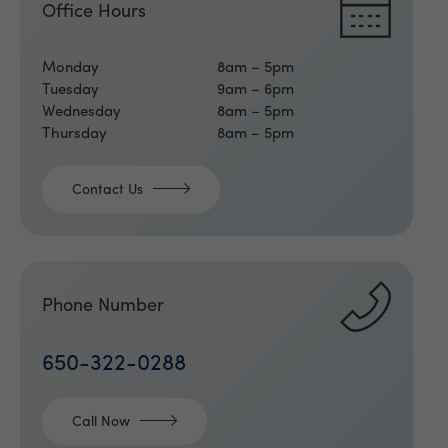
Office Hours
Monday
8am – 5pm
Tuesday
9am – 6pm
Wednesday
8am – 5pm
Thursday
8am – 5pm
Contact Us
Phone Number
650-322-0288
Call Now