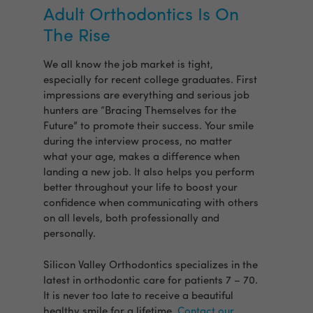
Adult Orthodontics Is On
The Rise
We all know the job market is tight,
especially for recent college graduates. First
impressions are everything and serious job
hunters are “Bracing Themselves for the
Future” to promote their success. Your smile
during the interview process, no matter
what your age, makes a difference when
landing a new job. It also helps you perform
better throughout your life to boost your
confidence when communicating with others
on all levels, both professionally and
personally.
Silicon Valley Orthodontics specializes in the
latest in orthodontic care for patients 7 – 70.
It is never too late to receive a beautiful
healthy smile for a lifetime.
Contact our