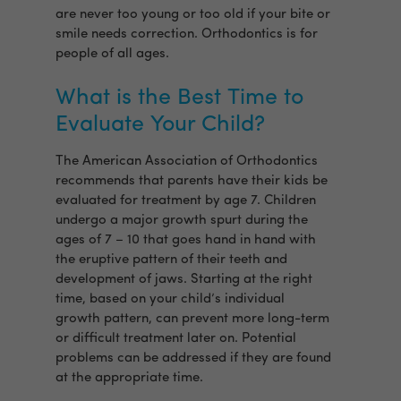
are never too young or too old if your bite or
smile needs correction. Orthodontics is for
people of all ages.
What is the Best Time to
Evaluate Your Child?
The American Association of Orthodontics
recommends that parents have their kids be
evaluated for treatment by age 7. Children
undergo a major growth spurt during the
ages of 7 – 10 that goes hand in hand with
the eruptive pattern of their teeth and
development of jaws. Starting at the right
time, based on your child’s individual
growth pattern, can prevent more long-term
or difficult treatment later on. Potential
problems can be addressed if they are found
at the appropriate time.