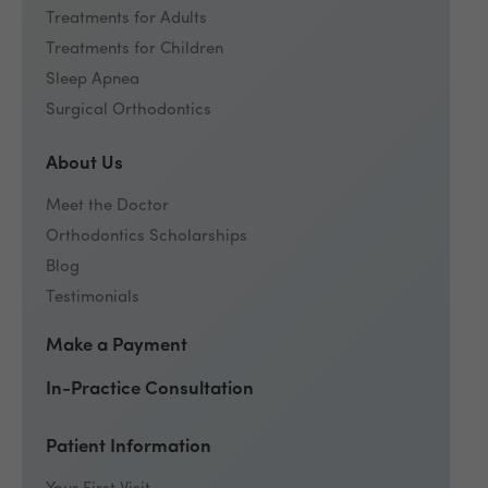
Treatments for Adults
Treatments for Children
Sleep Apnea
Surgical Orthodontics
About Us
Meet the Doctor
Orthodontics Scholarships
Blog
Testimonials
Make a Payment
In-Practice Consultation
Patient Information