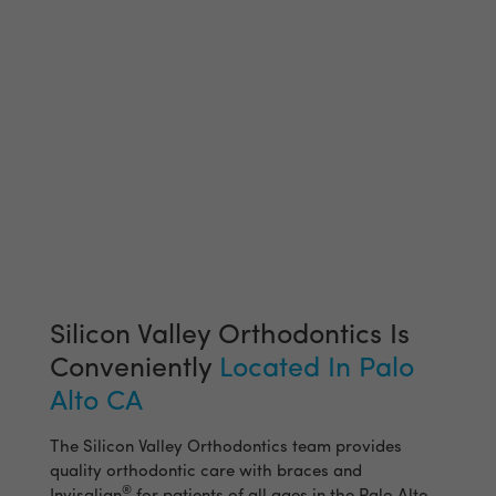
Silicon Valley Orthodontics Is
Conveniently
Located In Palo
Alto CA
The Silicon Valley Orthodontics team provides
quality orthodontic care with braces and
®