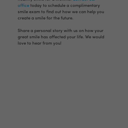
office
today to schedule a complimentary
smile exam to find out how we can help you
create a smile for the future.
Share a personal story with us on how your
great smile has affected your life. We would
love to hear from you!