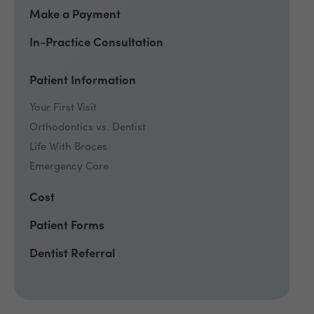
Make a Payment
In-Practice Consultation
Patient Information
Your First Visit
Orthodontics vs. Dentist
Life With Braces
Emergency Care
Cost
Patient Forms
Dentist Referral