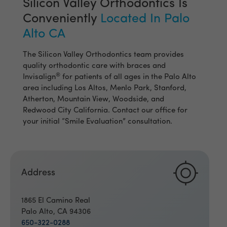
Silicon Valley Orthodontics Is
Conveniently
Located In Palo
Alto CA
The Silicon Valley Orthodontics team provides
quality orthodontic care with braces and
®
Invisalign
for patients of all ages in the Palo Alto
area including Los Altos, Menlo Park, Stanford,
Atherton, Mountain View, Woodside, and
Redwood City California. Contact our office for
your initial “Smile Evaluation” consultation.
Address
1865 El Camino Real
Palo Alto, CA 94306
650-322-0288