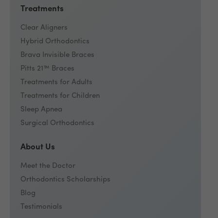
Treatments
Clear Aligners
Hybrid Orthodontics
Brava Invisible Braces
Pitts 21™ Braces
Treatments for Adults
Treatments for Children
Sleep Apnea
Surgical Orthodontics
About Us
Meet the Doctor
Orthodontics Scholarships
Blog
Testimonials