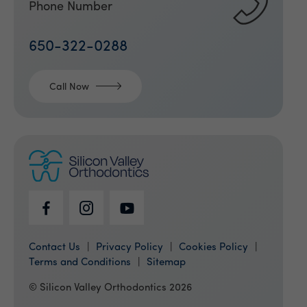
Phone Number
650-322-0288
Call Now
Contact Us
Privacy Policy
Cookies Policy
Terms and Conditions
Sitemap
© Silicon Valley Orthodontics 2026