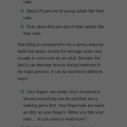
nails
About 25 percent of young adults bite their
nails
Only about five percent of older adults bite
their nails
Nail biting is considered to be a stress induced
habit that peaks during the teenage years and
usually is overcome as an adult. Besides the
fact it can damage braces during treatment if
the habit persists, it can be harmful in different
ways:
Your fingers are pretty much involved in
almost everything you do and they are a
walking germ fest. Your fingernails are twice
as dirty as your fingers. When you bite your
nails… do you need to read more?