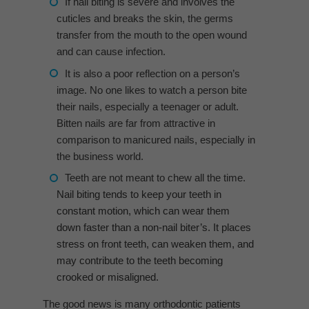
If nail biting is severe and involves the
cuticles and breaks the skin, the germs
transfer from the mouth to the open wound
and can cause infection.
It is also a poor reflection on a person’s
image. No one likes to watch a person bite
their nails, especially a teenager or adult.
Bitten nails are far from attractive in
comparison to manicured nails, especially in
the business world.
Teeth are not meant to chew all the time.
Nail biting tends to keep your teeth in
constant motion, which can wear them
down faster than a non-nail biter’s. It places
stress on front teeth, can weaken them, and
may contribute to the teeth becoming
crooked or misaligned.
The good news is many orthodontic patients