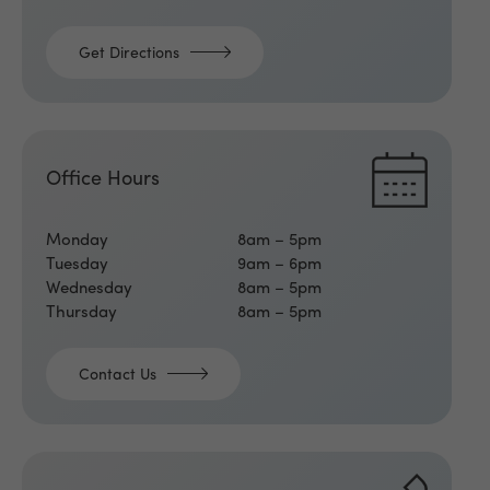
Get Directions
Office Hours
Monday
8am – 5pm
Tuesday
9am – 6pm
Wednesday
8am – 5pm
Thursday
8am – 5pm
Contact Us