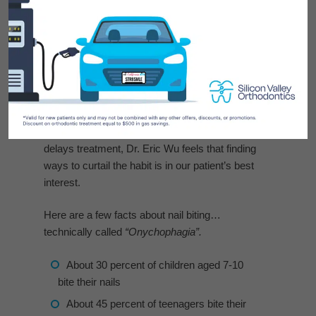
Some parents at Silicon Valley Orthodontics
ask if stopping a child’s #nail biting habit is
another positive effect of orthodontic treatment.
Since nail biting can be harmful to braces by
breaking brackets and bending wires that
delays treatment, Dr. Eric Wu feels that finding
ways to curtail the habit is in our patient’s best
interest.
Here are a few facts about nail biting…
technically called
“Onychophagia”.
About 30 percent of children aged 7-10
bite their nails
About 45 percent of teenagers bite their