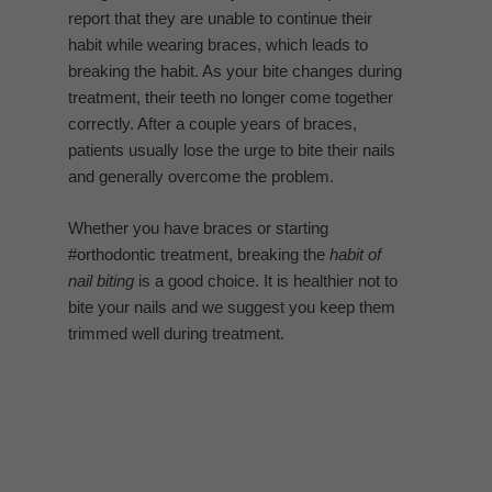
report that they are unable to continue their
habit while wearing braces, which leads to
breaking the habit. As your bite changes during
treatment, their teeth no longer come together
correctly. After a couple years of braces,
patients usually lose the urge to bite their nails
and generally overcome the problem.
Whether you have braces or starting
#orthodontic treatment, breaking the
habit of
nail biting
is a good choice. It is healthier not to
bite your nails and we suggest you keep them
trimmed well during treatment.