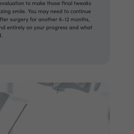
valuation to make those final tweaks
zing smile. You may need to continue
fter surgery for another 6-12 months,
end entirely on your progress and what
d.