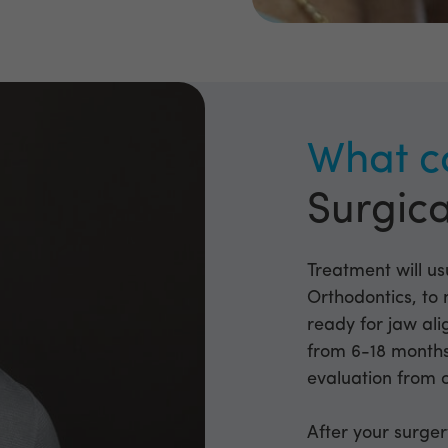
What c
Surgica
Treatment will usu
Orthodontics, to 
ready for jaw al
from 6-18 months 
evaluation from 
After your surger