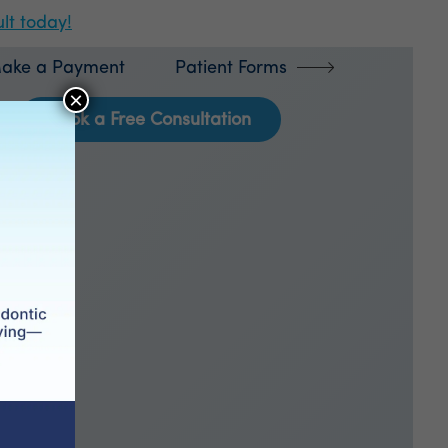
lt today!
ake a Payment
Patient Forms
×
Book a Free Consultation
ics