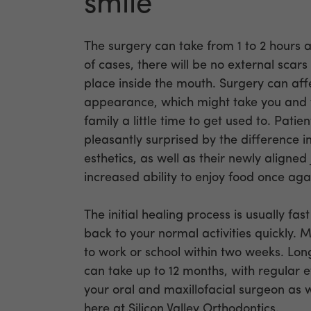
smile
The surgery can take from 1 to 2 hours a
of cases, there will be no external scars
place inside the mouth. Surgery can af
appearance, which might take you and 
family a little time to get used to. Patie
pleasantly surprised by the difference in
esthetics, as well as their newly aligne
increased ability to enjoy food once aga
The initial healing process is usually fa
back to your normal activities quickly. 
to work or school within two weeks. Lo
can take up to 12 months, with regular 
your oral and maxillofacial surgeon as 
here at Silicon Valley Orthodontics.