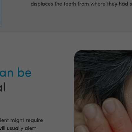
displaces the teeth from where they had s
an be
al
ient might require
ll usually alert