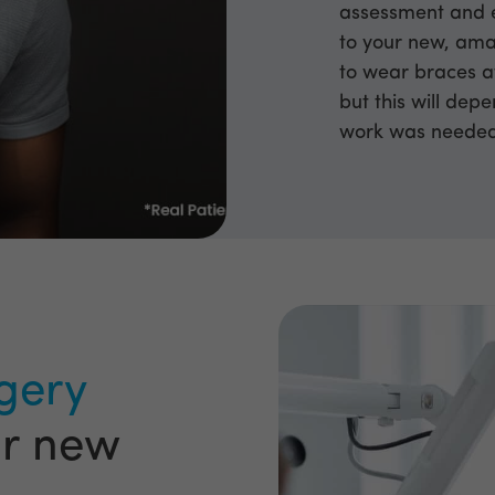
assessment and e
to your new, ama
to wear braces a
but this will dep
work was neede
gery
ur new