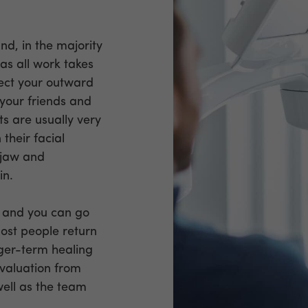
nd, in the majority
 as all work takes
fect your outward
your friends and
nts are usually very
 their facial
d jaw and
in.
st and you can go
Most people return
nger-term healing
evaluation from
well as the team