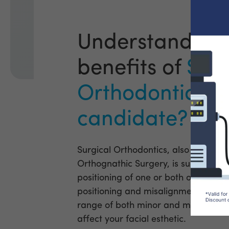
Understanding 
benefits of
Surg
Orthodontics - 
candidate?
Surgical Orthodontics, also often k
Orthognathic Surgery, is surgery to 
positioning of one or both of the jaw
positioning and misalignment of the
range of both minor and major diffic
affect your facial esthetic.