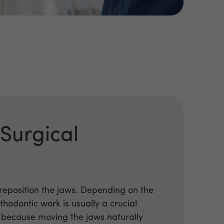
d
Surgical
 reposition the jaws. Depending on the
thodontic work is usually a crucial
, because moving the jaws naturally