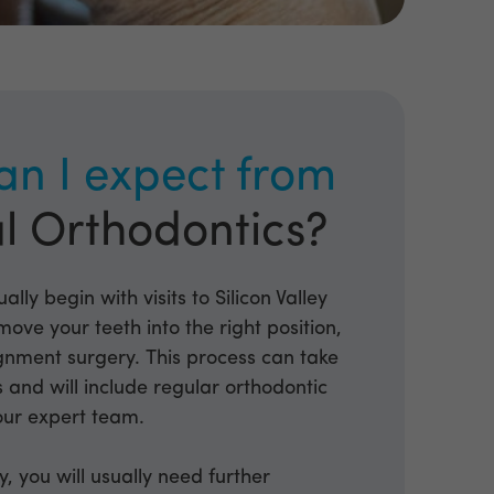
an I expect from
l Orthodontics?
ally begin with visits to Silicon Valley
move your teeth into the right position,
ignment surgery. This process can take
and will include regular orthodontic
our expert team.
y, you will usually need further