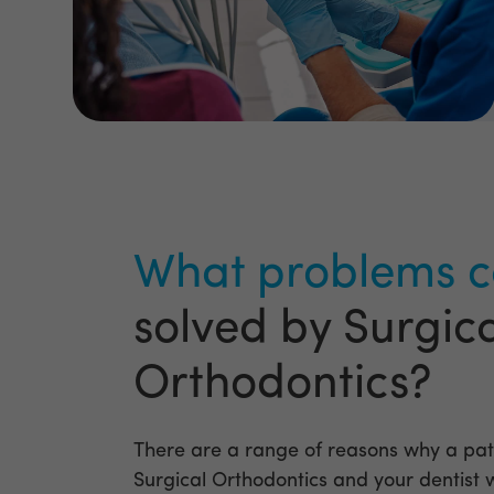
What problems c
solved by Surgic
Orthodontics?
There are a range of reasons why a pat
Surgical Orthodontics and your dentist wi