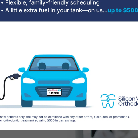
the
ical
am I a
nown as
correct the
s. Incorrect
 jaws can cause a
ulties, as well as