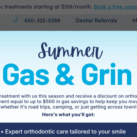
c treatments starting at $159/month.
Book a free consu
650-322-0288
Dentist Referrals
M
Treatments
Cost
Patient Information
rgical Orthodont
Home
Treatments
Surgical Orthodontics