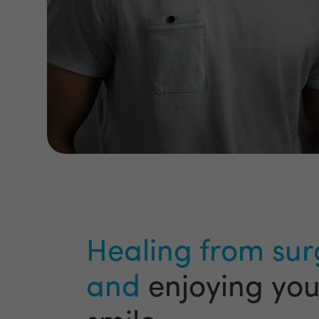
Healing from sur
and
enjoying yo