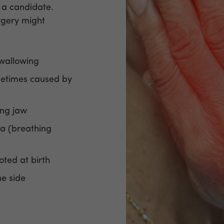
 a candidate.
rgery might
swallowing
metimes caused by
ing jaw
a (breathing
noted at birth
ne side