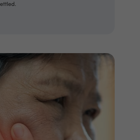
ettled.