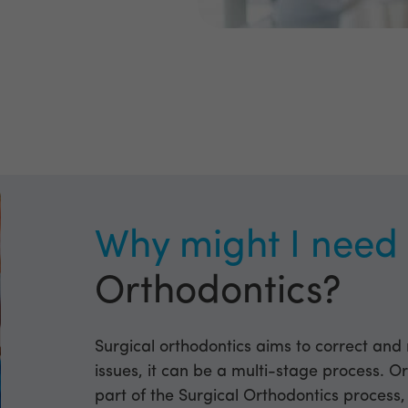
Why might I nee
Orthodontics?
Surgical orthodontics aims to correct and
issues, it can be a multi-stage process. Or
part of the Surgical Orthodontics process