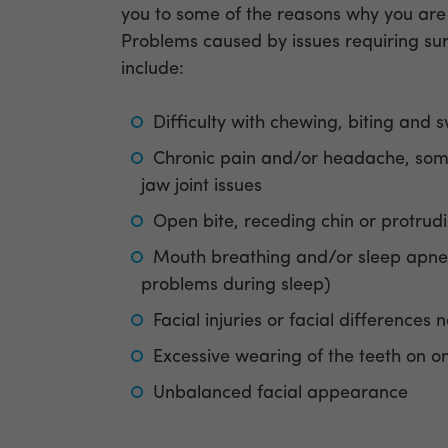
you to some of the reasons why you are
Problems caused by issues requiring su
include:
Difficulty with chewing, biting and 
Chronic pain and/or headache, so
jaw joint issues
Open bite, receding chin or protrud
Mouth breathing and/or sleep apne
problems during sleep)
Facial injuries or facial differences 
Excessive wearing of the teeth on o
Unbalanced facial appearance