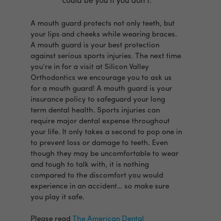
could be you if you don’t.
A mouth guard protects not only teeth, but
your lips and cheeks while wearing braces.
A mouth guard is your best protection
against serious sports injuries. The next time
you’re in for a visit at Silicon Valley
Orthodontics we encourage you to ask us
for a mouth guard! A mouth guard is your
insurance policy to safeguard your long
term dental health. Sports injuries can
require major dental expense throughout
your life. It only takes a second to pop one in
to prevent loss or damage to teeth. Even
though they may be uncomfortable to wear
and tough to talk with, it is nothing
compared to the discomfort you would
experience in an accident… so make sure
you play it safe.
Please read
The American Dental