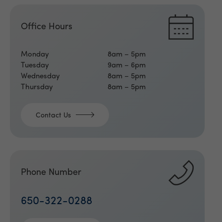
Office Hours
Monday
8am – 5pm
Tuesday
9am – 6pm
Wednesday
8am – 5pm
Thursday
8am – 5pm
Contact Us
Phone Number
650-322-0288