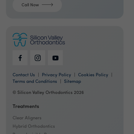
Call Now
Contact Us
Privacy Policy
Cookies Policy
Terms and Conditions
Sitemap
© Silicon Valley Orthodontics 2026
Treatments
Clear Aligners
Hybrid Orthodontics