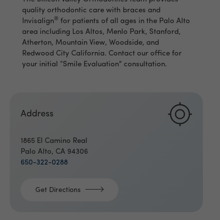
quality orthodontic care with braces and
®
Invisalign
for patients of all ages in the Palo Alto
area including Los Altos, Menlo Park, Stanford,
Atherton, Mountain View, Woodside, and
Redwood City California. Contact our office for
your initial “Smile Evaluation” consultation.
Address
1865 El Camino Real
Palo Alto, CA 94306
650-322-0288
Get Directions