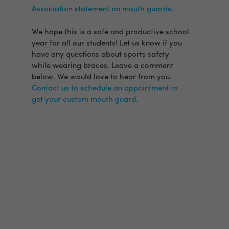
Association statement on mouth guards
.
We hope this is a safe and productive school
year for all our students! Let us know if you
have any questions about sports safety
while wearing braces. Leave a comment
below. We would love to hear from you.
Contact us to schedule an appointment to
get your custom mouth guard
.