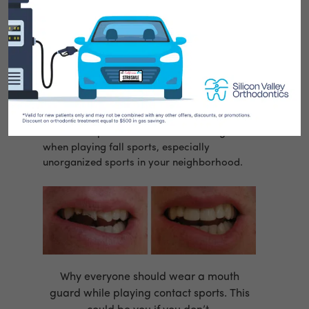
Now that summer is over and everyone is
back to school,
Dr. Eric Wu
at
Silicon Valley
Orthodontics
just wanted to take a minute to
remind our patients to wear a mouth guard
when playing fall sports, especially
unorganized sports in your neighborhood.
Why everyone should wear a mouth
guard while playing contact sports. This