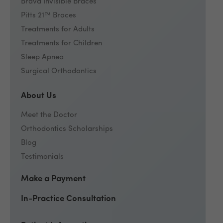
Brava Invisible Braces
Pitts 21™ Braces
Treatments for Adults
Treatments for Children
Sleep Apnea
Surgical Orthodontics
About Us
Meet the Doctor
Orthodontics Scholarships
Blog
Testimonials
Make a Payment
In-Practice Consultation