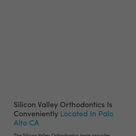
Silicon Valley Orthodontics Is
Conveniently
Located In Palo
Alto CA
The Silicon Valley Orthodontics team provides