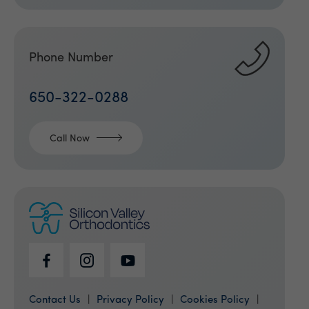
Phone Number
650-322-0288
Call Now
Contact Us
Privacy Policy
Cookies Policy