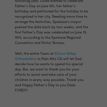
following year, Dodd wanted to celebrate
Father’s Day on June 5th, her father’s
birthday and petitioned for the holiday to be
recognized in her city. Needing more time to
arrange the festivities, Spokane’s mayor
pushed the date back by two weeks, and the
first Father’s Day was celebrated on June 19,
1910, according to the Spokane Regional
Convention and Visitor Bureau.
Well, the entire Team at
Silicon Valley
Orthodontics
in Palo Alto CA will let Dad
decide how he wants to spend his special
day. But, we want to thank you for your
efforts to assist and take care of your
children in every way possible. Thank you
and Happy Father’s Day to you Dads.
FORE!!!!