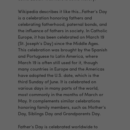
Wikipedia describes it like this…Father’s Day
is a celebration honoring fathers and
celebrating fatherhood, paternal bonds, and
the influence of fathers in society. In Catholic
Europe, it has been celebrated on March 19
(St. Joseph’s Day) since the Middle Ages.
This celebration was brought by the Spanish
and Portuguese to Latin America, where
March 19 is often still used for it, though
many countries in Europe and the Americas
have adopted the U.S. date, which is the
third Sunday of June. It is celebrated on
various days in many parts of the world,
most commonly in the months of March or
May. It complements similar celebrations
honoring family members, such as Mother’s
Day, Siblings Day and Grandparents Day.
Father’s Day is celebrated worldwide to