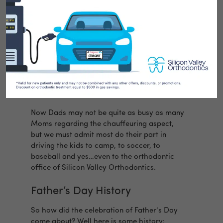
Father’s Day is certainly not the oldest
holiday in the World or even in America.
Usually, Dads are celebrated by getting a
day to do whatever they want…which most
Dads believe to be a great idea. You will see
Dads playing golf, fishing, bowling, working
on their Model-T-Bucket hot rod or just plain
napping in front of the TV.
Now Dads may not be quite as busy as many
Moms regarding the chauffeuring aspect,
but we must admit most do their part in
driving the kids to camp, to soccer, to
baseball and yes…even to the orthodontic
office of Silicon Valley Orthodontics.
Father’s Day History
So how did the celebration of Father’s Day
come about? Well here is some history: