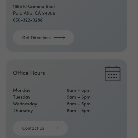
1865 El Camino Real
Palo Alto, CA 94306
650-322-0288
Get Directions
Office Hours
Monday
8am – 5pm
Tuesday
9am – 6pm
Wednesday
8am – 5pm
Thursday
8am – 5pm
Contact Us