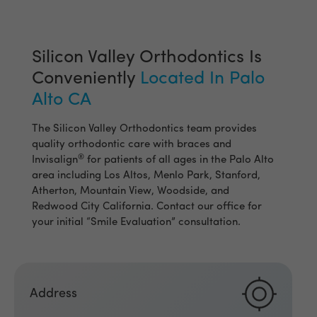
Silicon Valley Orthodontics Is
Conveniently
Located In Palo
Alto CA
The Silicon Valley Orthodontics team provides
quality orthodontic care with braces and
®
Invisalign
for patients of all ages in the Palo Alto
area including Los Altos, Menlo Park, Stanford,
Atherton, Mountain View, Woodside, and
Redwood City California. Contact our office for
your initial “Smile Evaluation” consultation.
Address