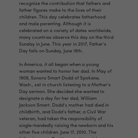
recognize the contribution that fathers and
father figures make to the lives of their
children. This day celebrates fatherhood
and male parenting. Although it is
celebrated on a variety of dates worldwide,
many countries observe this day on the third
Sunday in June. This year in 2017, Father’s
Day falls on Sunday, June 18th.
In America, it all began when a young
woman wanted to honor her dad. In May of
1909, Sonora Smart Dodd of Spokane,
Wash., sat in church listening to a Mother’s
Day sermon. She decided she wanted to
designate a day for her dad, William
Jackson Smart. Dodd’s mother had died in
childbirth, and Dodd’s father, a Civil War
veteran, had taken the responsibility of
single-handedly raising the newborn and his
other five children. June 17, 2010. The