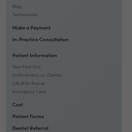
Blog
Testimonials
Make a Payment
In-Practice Consultation
Patient Information
Your First Visit
Orthodontics vs. Dentist
Life With Braces
Emergency Care
Cost
Patient Forms
Dentist Referral