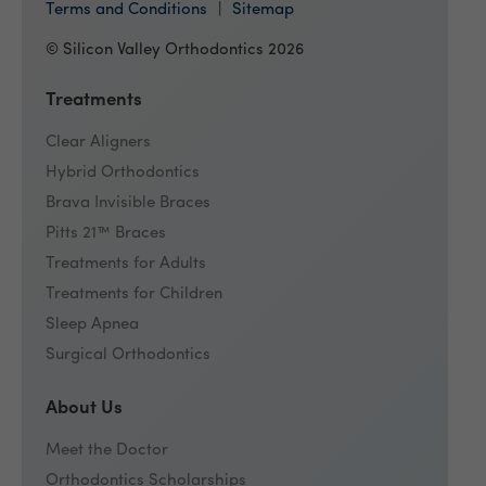
Terms and Conditions
Sitemap
© Silicon Valley Orthodontics 2026
Treatments
Clear Aligners
Hybrid Orthodontics
Brava Invisible Braces
Pitts 21™ Braces
Treatments for Adults
Treatments for Children
Sleep Apnea
Surgical Orthodontics
About Us
Meet the Doctor
Orthodontics Scholarships