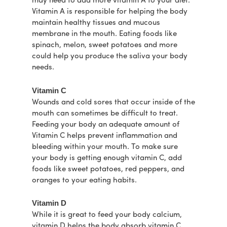
may need to add more vitamin A to your diet.
Vitamin A is responsible for helping the body
maintain healthy tissues and mucous
membrane in the mouth. Eating foods like
spinach, melon, sweet potatoes and more
could help you produce the saliva your body
needs.
Vitamin C
Wounds and cold sores that occur inside of the
mouth can sometimes be difficult to treat.
Feeding your body an adequate amount of
Vitamin C helps prevent inflammation and
bleeding within your mouth. To make sure
your body is getting enough vitamin C, add
foods like sweet potatoes, red peppers, and
oranges to your eating habits.
Vitamin D
While it is great to feed your body calcium,
vitamin D helps the body absorb vitamin C