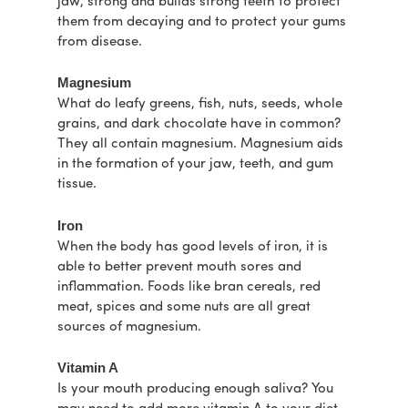
jaw, strong and builds strong teeth to protect
them from decaying and to protect your gums
from disease.
Magnesium
What do leafy greens, fish, nuts, seeds, whole
grains, and dark chocolate have in common?
They all contain magnesium. Magnesium aids
in the formation of your jaw, teeth, and gum
tissue.
Iron
When the body has good levels of iron, it is
able to better prevent mouth sores and
inflammation. Foods like bran cereals, red
meat, spices and some nuts are all great
sources of magnesium.
Vitamin A
Is your mouth producing enough saliva? You