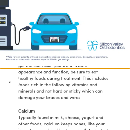
Just like your body, your teeth also require just
the right amount of vitamins and minerals to
maintain the great benefits of good oral
health throughout your life.
At Silicon Valley Orthodontics, our goal is to
educate our patients on all aspects of health
to maintain healthy teeth and gums. To make
the most of your orthodontic treatment and
get the end result you want in both
appearance and function, be sure to eat
healthy foods during treatment. This includes
×
foods rich in the following vitamins and
minerals and not hard or sticky which can
damage your braces and wires:
Calcium
Typically found in milk, cheese, yogurt and
other foods, calcium keeps bones, like your