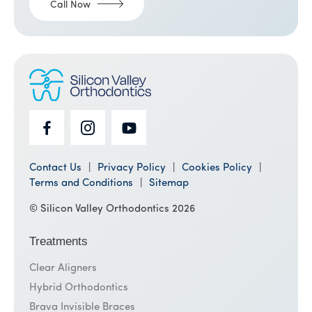
Call Now
Contact Us
Privacy Policy
Cookies Policy
Terms and Conditions
Sitemap
© Silicon Valley Orthodontics 2026
Treatments
Clear Aligners
Hybrid Orthodontics
Brava Invisible Braces