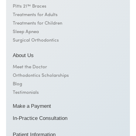
Pitts 21™ Braces
Treatments for Adults
Treatments for Children
Sleep Apnea
Surgical Orthodontics
About Us
Meet the Doctor
Orthodontics Scholarships
Blog
Testimonials
Make a Payment
In-Practice Consultation
Patient Information