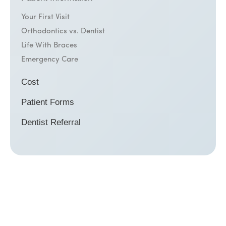
Your First Visit
Orthodontics vs. Dentist
Life With Braces
Emergency Care
Cost
Patient Forms
Dentist Referral