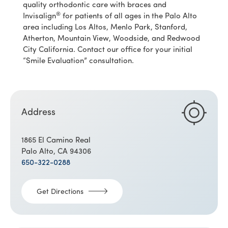
quality orthodontic care with braces and
®
Invisalign
for patients of all ages in the Palo Alto
area including Los Altos, Menlo Park, Stanford,
Atherton, Mountain View, Woodside, and Redwood
City California. Contact our office for your initial
“Smile Evaluation” consultation.
Address
1865 El Camino Real
Palo Alto, CA 94306
650-322-0288
Get Directions