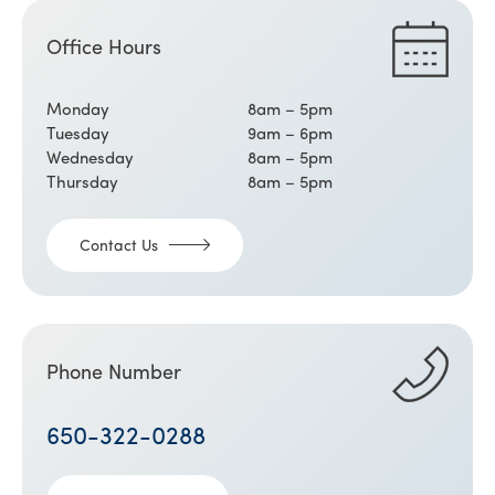
Office Hours
Monday
8am – 5pm
Tuesday
9am – 6pm
Wednesday
8am – 5pm
Thursday
8am – 5pm
Contact Us
Phone Number
650-322-0288