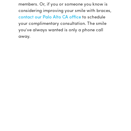
members. Or, if you or someone you know is
considering improving your smile with braces,
contact our Palo Alto CA office
to schedule
your complimentary consultation. The smile
you’ve always wanted is only a phone call
away.