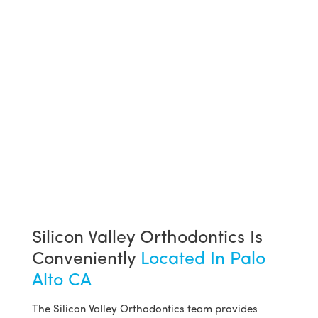
Silicon Valley Orthodontics Is
Conveniently
Located In Palo
Alto CA
The Silicon Valley Orthodontics team provides