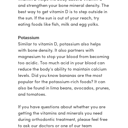
and strengthen your bone mineral density. The
best way to get vitamin D is to step outside in
the sun. If the sun is out of your reach, try
eating foods like fish, milk and egg yolks.
Potassium
Similar to vitamin D, potassium also helps
with bone density. It also partners with
magnesium to stop your blood from becoming
too acidic. Too much acid in your blood can
reduce the body’s ability to maintain calcium
levels. Did you know bananas are the most
popular for the potassium-rich foods? It can
also be found in lima beans, avocados, prunes,
and tomatoes.
If you have questions about whether you are
getting the vitamins and minerals you need
during orthodontic treatment, please feel free
to ask our doctors or one of our team